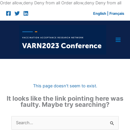
Skip
Order allow,deny Deny from all
Order allow,deny Deny from all
to
English
|
Français
cont
This page doesn't seem to exist.
It looks like the link pointing here was
faulty. Maybe try searching?
Search
for: