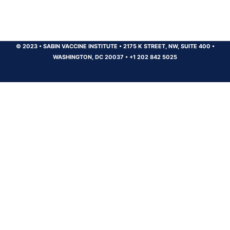
© 2023
•
SABIN VACCINE INSTITUTE
•
2175 K STREET, NW, SUITE 400
•
WASHINGTON, DC 20037
•
+1 202 842 5025