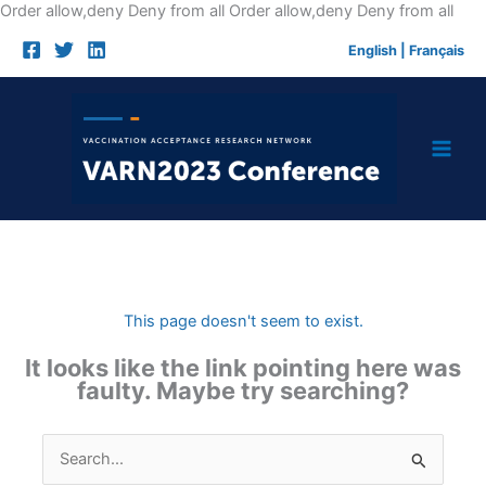
Skip
Order allow,deny Deny from all
Order allow,deny Deny from all
to
English
|
Français
cont
This page doesn't seem to exist.
It looks like the link pointing here was
faulty. Maybe try searching?
Search
for: