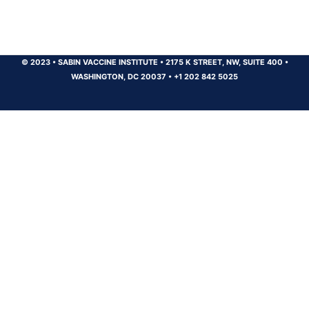
© 2023
•
SABIN VACCINE INSTITUTE
•
2175 K STREET, NW, SUITE 400
•
WASHINGTON, DC 20037
•
+1 202 842 5025