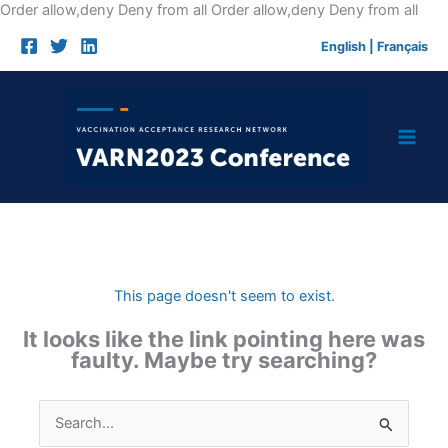
Skip
Order allow,deny Deny from all
Order allow,deny Deny from all
to
English
|
Français
cont
This page doesn't seem to exist.
It looks like the link pointing here was
faulty. Maybe try searching?
Search
for: