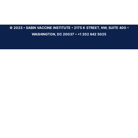
© 2023
•
SABIN VACCINE INSTITUTE
•
2175 K STREET, NW, SUITE 400
•
WASHINGTON, DC 20037
•
+1 202 842 5025