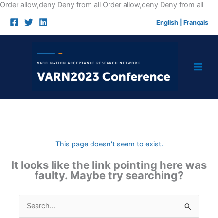
Skip
Order allow,deny Deny from all
Order allow,deny Deny from all
to
English
|
Français
cont
This page doesn't seem to exist.
It looks like the link pointing here was
faulty. Maybe try searching?
Search
for: