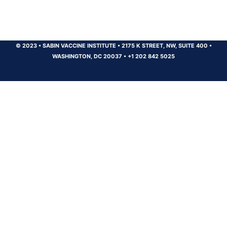
© 2023
•
SABIN VACCINE INSTITUTE
•
2175 K STREET, NW, SUITE 400
•
WASHINGTON, DC 20037
•
+1 202 842 5025