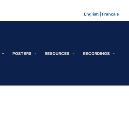
English
|
Français
POSTERS
RESOURCES
RECORDINGS