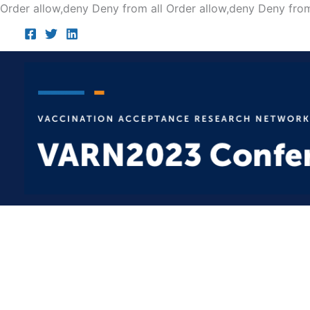
Order allow,deny Deny from all
Order allow,deny Deny from