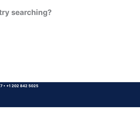
 try searching?
37
•
+1 202 842 5025