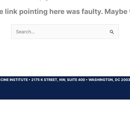
the link pointing here was faulty. Maybe
Search
for:
CINE INSTITUTE
•
2175 K STREET, NW, SUITE 400
•
WASHINGTON, DC 200