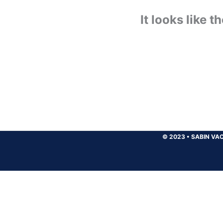
It looks like 
© 2023
•
SABIN VAC