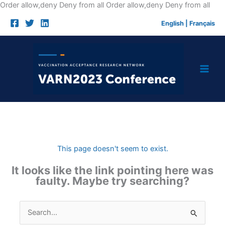
Skip
Order allow,deny Deny from all
Order allow,deny Deny from all
to
English
|
Français
cont
This page doesn't seem to exist.
It looks like the link pointing here was
faulty. Maybe try searching?
Search
for: