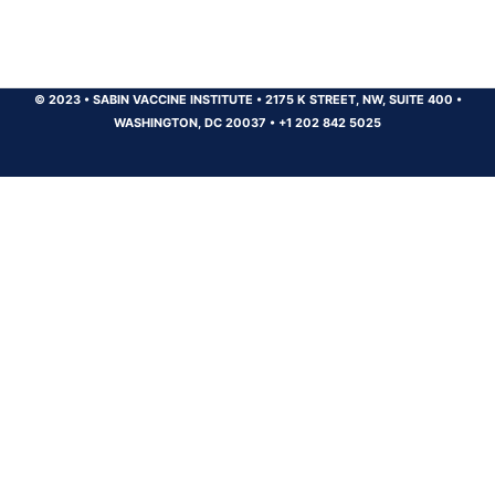
© 2023
•
SABIN VACCINE INSTITUTE
•
2175 K STREET, NW, SUITE 400
•
WASHINGTON, DC 20037
•
+1 202 842 5025