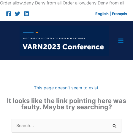
Skip
Order allow,deny Deny from all
Order allow,deny Deny from all
to
English
|
Français
cont
This page doesn't seem to exist.
It looks like the link pointing here was
faulty. Maybe try searching?
Search
for: