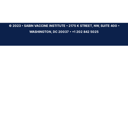
© 2023
•
SABIN VACCINE INSTITUTE
•
2175 K STREET, NW, SUITE 400
•
WASHINGTON, DC 20037
•
+1 202 842 5025