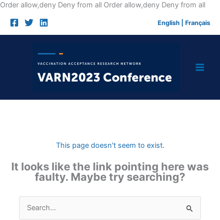
Skip
Order allow,deny Deny from all
Order allow,deny Deny from all
to
English
|
Français
cont
This page doesn't seem to exist.
It looks like the link pointing here was
faulty. Maybe try searching?
Search
for: