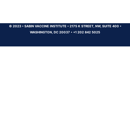
© 2023
•
SABIN VACCINE INSTITUTE
•
2175 K STREET, NW, SUITE 400
•
WASHINGTON, DC 20037
•
+1 202 842 5025