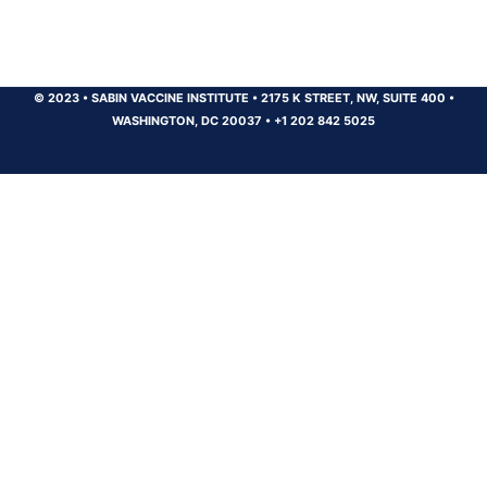
© 2023
•
SABIN VACCINE INSTITUTE
•
2175 K STREET, NW, SUITE 400
•
WASHINGTON, DC 20037
•
+1 202 842 5025