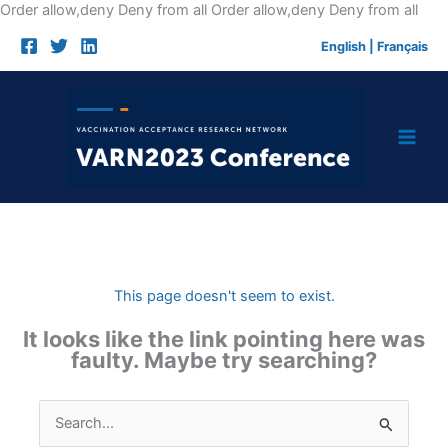
Skip
Order allow,deny Deny from all
Order allow,deny Deny from all
to
English
|
Français
cont
This page doesn't seem to exist.
It looks like the link pointing here was
faulty. Maybe try searching?
Search
for: