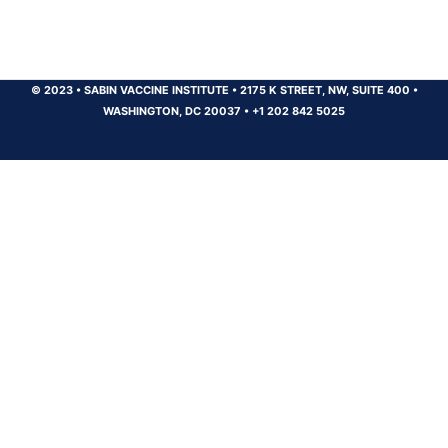
© 2023
•
SABIN VACCINE INSTITUTE
•
2175 K STREET, NW, SUITE 400
•
WASHINGTON, DC 20037
•
+1 202 842 5025