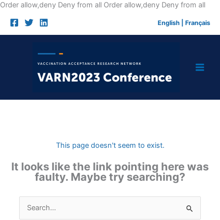
Skip
Order allow,deny Deny from all
Order allow,deny Deny from all
to
English
|
Français
cont
This page doesn't seem to exist.
It looks like the link pointing here was
faulty. Maybe try searching?
Search
for: