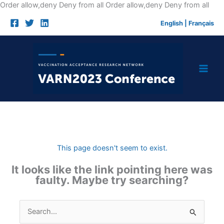
Skip
Order allow,deny Deny from all
Order allow,deny Deny from all
to
English
|
Français
cont
This page doesn't seem to exist.
It looks like the link pointing here was
faulty. Maybe try searching?
Search
for: