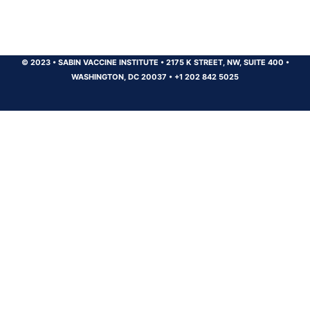
© 2023
•
SABIN VACCINE INSTITUTE
•
2175 K STREET, NW, SUITE 400
•
WASHINGTON, DC 20037
•
+1 202 842 5025