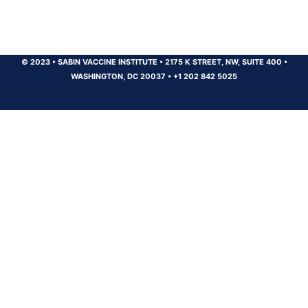
© 2023
•
SABIN VACCINE INSTITUTE
•
2175 K STREET, NW, SUITE 400
•
WASHINGTON, DC 20037
•
+1 202 842 5025