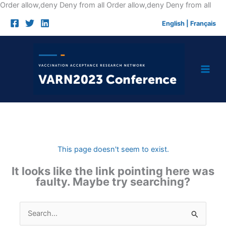
Skip
Order allow,deny Deny from all
Order allow,deny Deny from all
to
English
|
Français
cont
This page doesn't seem to exist.
It looks like the link pointing here was
faulty. Maybe try searching?
Search
for: