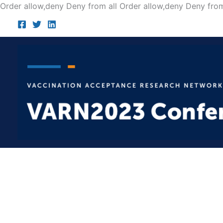
Order allow,deny Deny from all
Order allow,deny Deny from