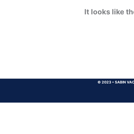
It looks like 
© 2023
•
SABIN VAC