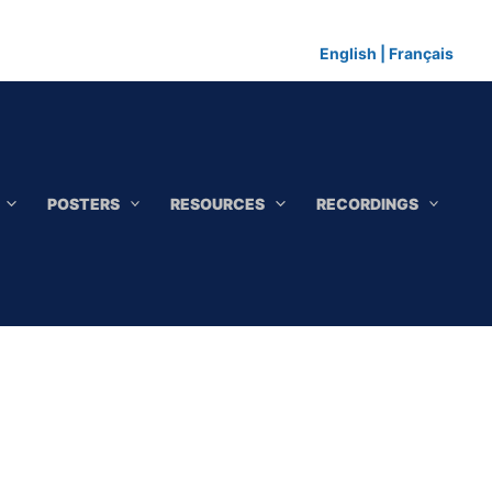
English
|
Français
POSTERS
RESOURCES
RECORDINGS