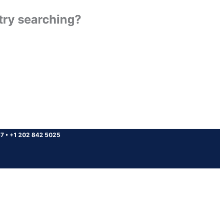
 try searching?
37
•
+1 202 842 5025