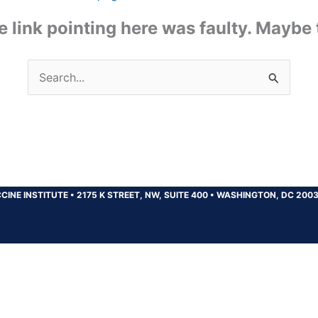
the link pointing here was faulty. Maybe
Search
for:
CINE INSTITUTE
•
2175 K STREET, NW, SUITE 400
•
WASHINGTON, DC 200