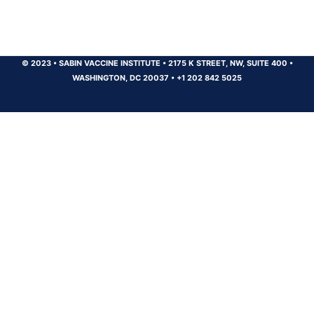
© 2023
•
SABIN VACCINE INSTITUTE
•
2175 K STREET, NW, SUITE 400
•
WASHINGTON, DC 20037
•
+1 202 842 5025