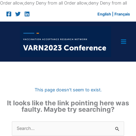
Skip
Order allow,deny Deny from all
Order allow,deny Deny from all
to
English
|
Français
cont
This page doesn't seem to exist.
It looks like the link pointing here was
faulty. Maybe try searching?
Search
for: