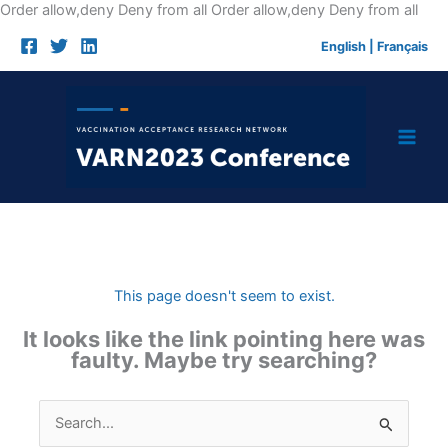
Skip
Order allow,deny Deny from all
Order allow,deny Deny from all
to
English
|
Français
cont
This page doesn't seem to exist.
It looks like the link pointing here was
faulty. Maybe try searching?
Search
for: