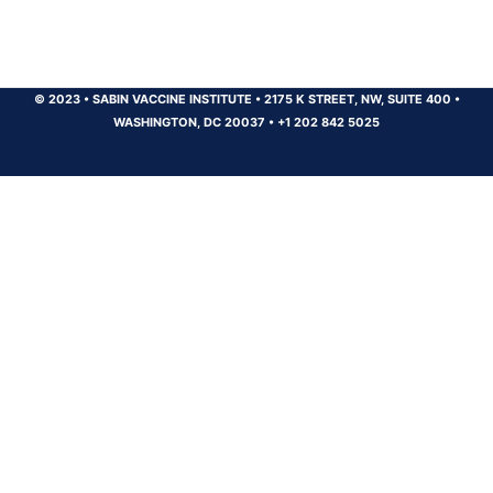
© 2023
•
SABIN VACCINE INSTITUTE
•
2175 K STREET, NW, SUITE 400
•
WASHINGTON, DC 20037
•
+1 202 842 5025