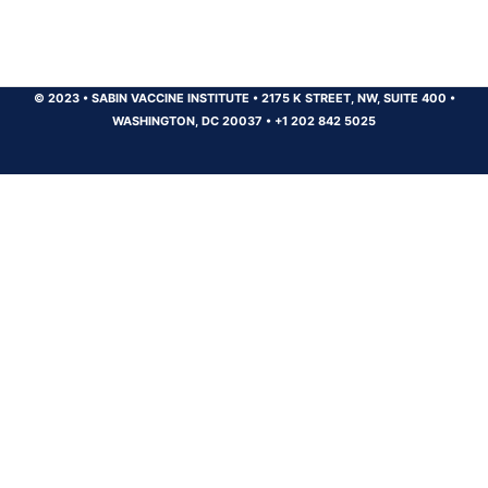
© 2023
•
SABIN VACCINE INSTITUTE
•
2175 K STREET, NW, SUITE 400
•
WASHINGTON, DC 20037
•
+1 202 842 5025