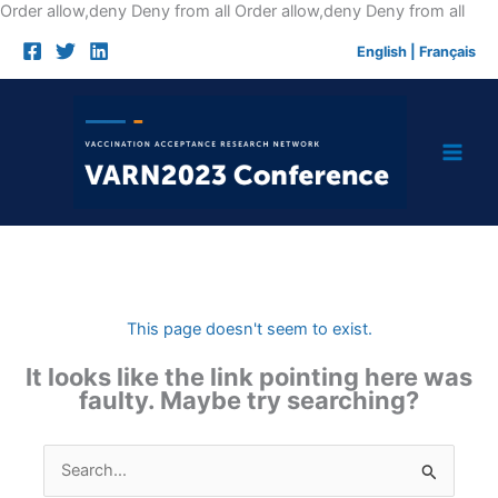
Skip
Order allow,deny Deny from all
Order allow,deny Deny from all
to
English
|
Français
cont
This page doesn't seem to exist.
It looks like the link pointing here was
faulty. Maybe try searching?
Search
for: