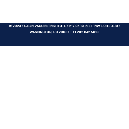
© 2023
•
SABIN VACCINE INSTITUTE
•
2175 K STREET, NW, SUITE 400
•
WASHINGTON, DC 20037
•
+1 202 842 5025