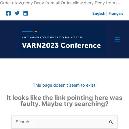
Skip
Order allow,deny Deny from all
Order allow,deny Deny from all
to
English
|
Français
cont
This page doesn't seem to exist.
It looks like the link pointing here was
faulty. Maybe try searching?
Search
for: