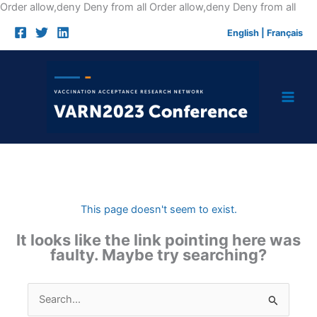
Skip
Order allow,deny Deny from all
Order allow,deny Deny from all
to
English
|
Français
cont
This page doesn't seem to exist.
It looks like the link pointing here was
faulty. Maybe try searching?
Search
for: