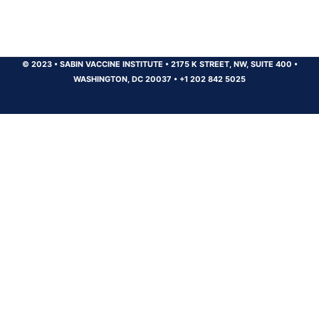
© 2023
•
SABIN VACCINE INSTITUTE
•
2175 K STREET, NW, SUITE 400
•
WASHINGTON, DC 20037
•
+1 202 842 5025