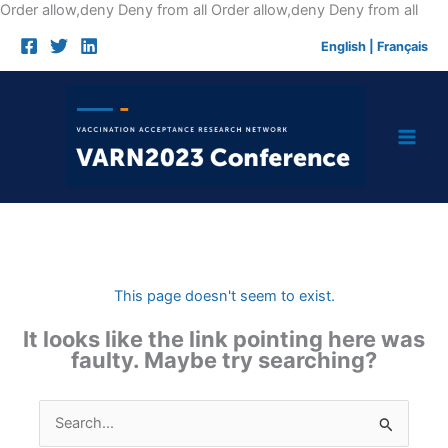
Skip
Order allow,deny Deny from all
Order allow,deny Deny from all
to
English
|
Français
cont
This page doesn't seem to exist.
It looks like the link pointing here was
faulty. Maybe try searching?
Search
for: