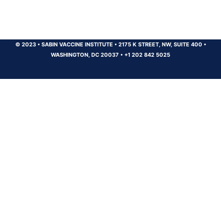
© 2023
•
SABIN VACCINE INSTITUTE
•
2175 K STREET, NW, SUITE 400
•
WASHINGTON, DC 20037
•
+1 202 842 5025