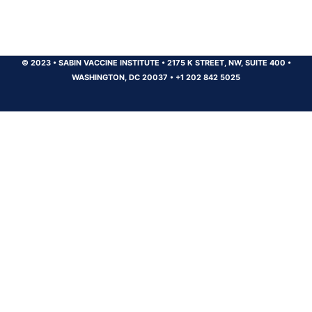
© 2023
•
SABIN VACCINE INSTITUTE
•
2175 K STREET, NW, SUITE 400
•
WASHINGTON, DC 20037
•
+1 202 842 5025