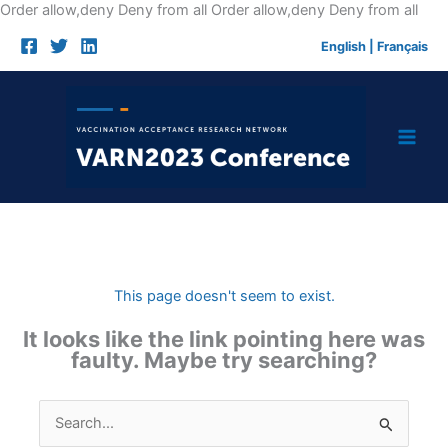
Skip
Order allow,deny Deny from all
Order allow,deny Deny from all
to
English
|
Français
cont
This page doesn't seem to exist.
It looks like the link pointing here was
faulty. Maybe try searching?
Search
for: