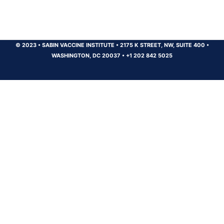
© 2023
•
SABIN VACCINE INSTITUTE
•
2175 K STREET, NW, SUITE 400
•
WASHINGTON, DC 20037
•
+1 202 842 5025