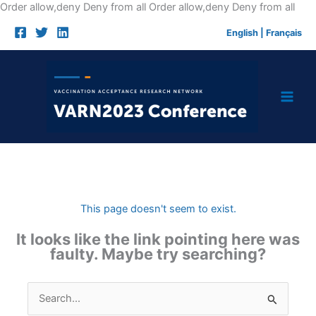
Skip
Order allow,deny Deny from all
Order allow,deny Deny from all
to
English
|
Français
cont
This page doesn't seem to exist.
It looks like the link pointing here was
faulty. Maybe try searching?
Search
for: