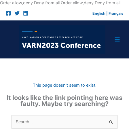
Skip
Order allow,deny Deny from all
Order allow,deny Deny from all
to
English
|
Français
cont
This page doesn't seem to exist.
It looks like the link pointing here was
faulty. Maybe try searching?
Search
for: