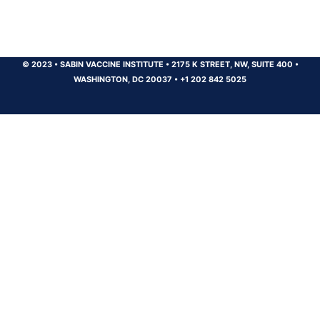
© 2023
•
SABIN VACCINE INSTITUTE
•
2175 K STREET, NW, SUITE 400
•
WASHINGTON, DC 20037
•
+1 202 842 5025