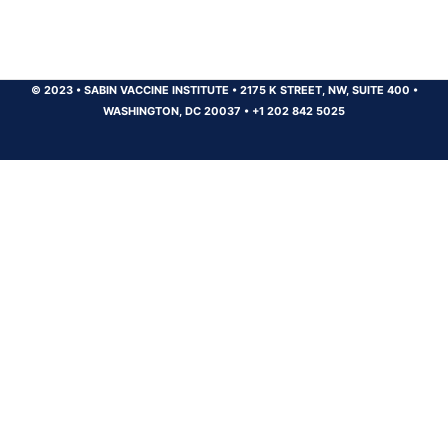
© 2023
•
SABIN VACCINE INSTITUTE
•
2175 K STREET, NW, SUITE 400
•
WASHINGTON, DC 20037
•
+1 202 842 5025