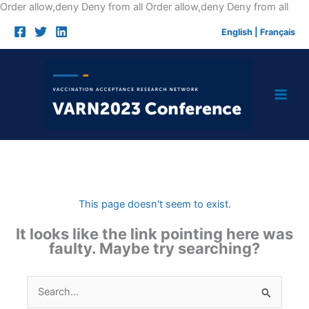
Skip
Order allow,deny Deny from all
Order allow,deny Deny from all
to
English
|
Français
cont
This page doesn't seem to exist.
It looks like the link pointing here was
faulty. Maybe try searching?
Search
for: