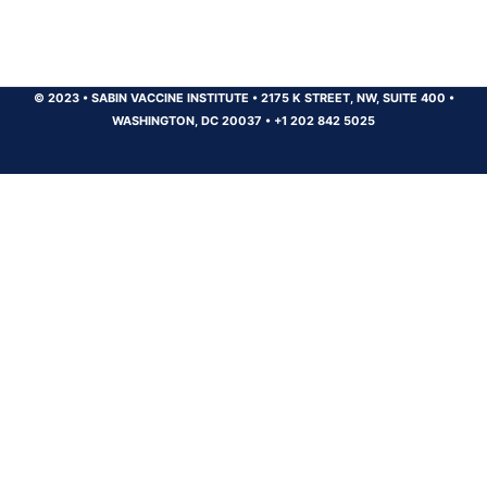
© 2023
•
SABIN VACCINE INSTITUTE
•
2175 K STREET, NW, SUITE 400
•
WASHINGTON, DC 20037
•
+1 202 842 5025