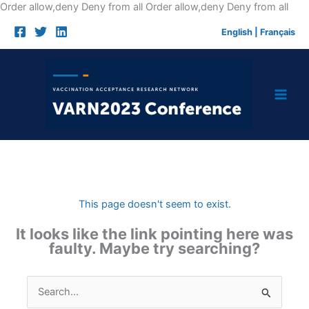
Skip
Order allow,deny Deny from all
Order allow,deny Deny from all
to
English
|
Français
cont
This page doesn't seem to exist.
It looks like the link pointing here was
faulty. Maybe try searching?
Search
for: