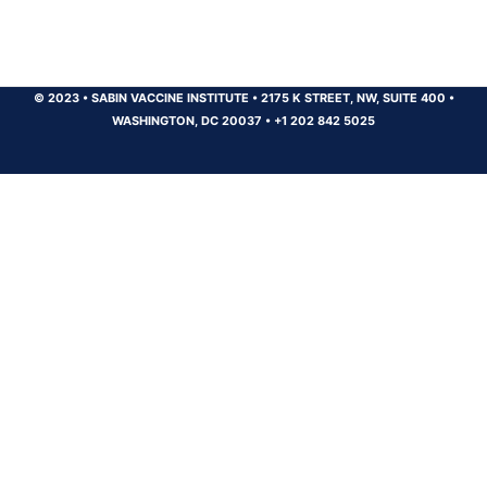
© 2023
•
SABIN VACCINE INSTITUTE
•
2175 K STREET, NW, SUITE 400
•
WASHINGTON, DC 20037
•
+1 202 842 5025