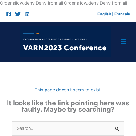
Skip
Order allow,deny Deny from all
Order allow,deny Deny from all
to
English
|
Français
cont
This page doesn't seem to exist.
It looks like the link pointing here was
faulty. Maybe try searching?
Search
for: