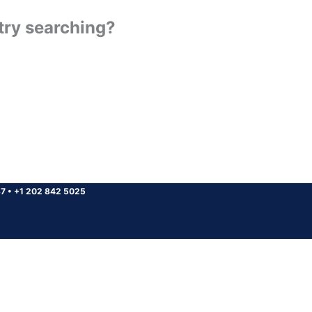
 try searching?
37
•
+1 202 842 5025