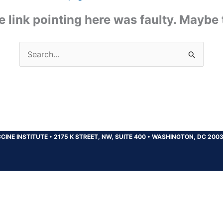
the link pointing here was faulty. Maybe
Search
for:
CINE INSTITUTE
•
2175 K STREET, NW, SUITE 400
•
WASHINGTON, DC 200