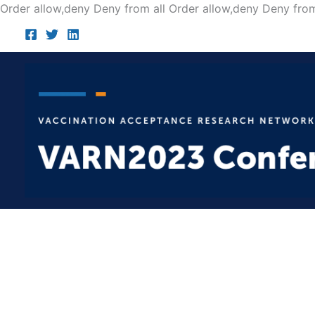
Order allow,deny Deny from all
Order allow,deny Deny from