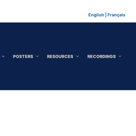
English
|
Français
POSTERS
RESOURCES
RECORDINGS