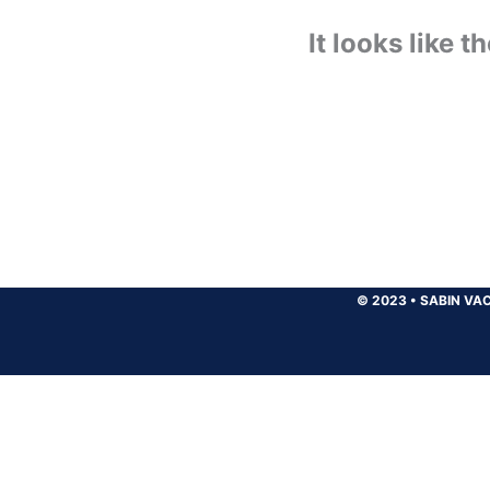
It looks like 
© 2023
•
SABIN VAC