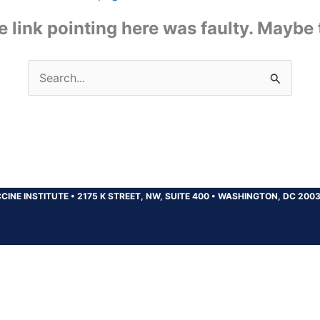
the link pointing here was faulty. Maybe
Search
for:
CINE INSTITUTE
•
2175 K STREET, NW, SUITE 400
•
WASHINGTON, DC 200