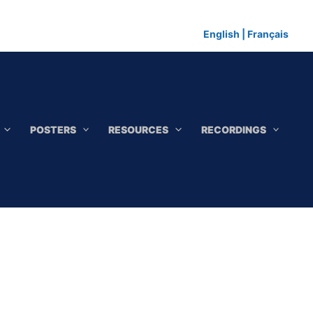
English
|
Français
POSTERS
RESOURCES
RECORDINGS