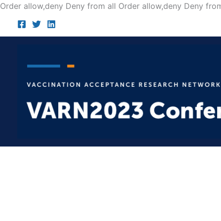
Order allow,deny Deny from all
Order allow,deny Deny from