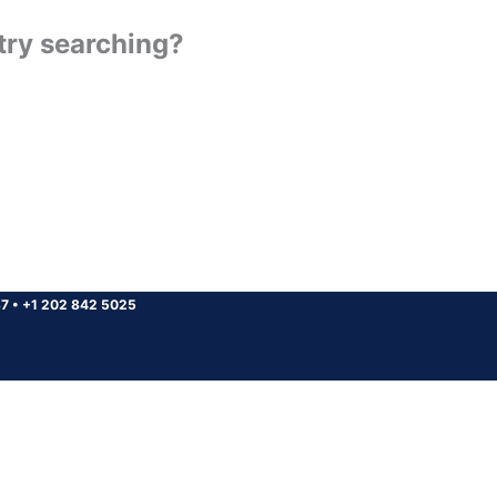
 try searching?
37
•
+1 202 842 5025