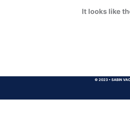
It looks like 
© 2023
•
SABIN VAC