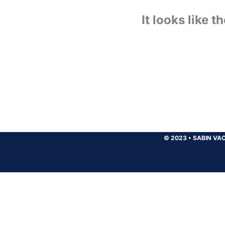
It looks like 
© 2023
•
SABIN VAC