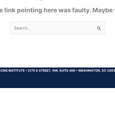
the link pointing here was faulty. Maybe
Search
for:
CINE INSTITUTE
•
2175 K STREET, NW, SUITE 400
•
WASHINGTON, DC 200