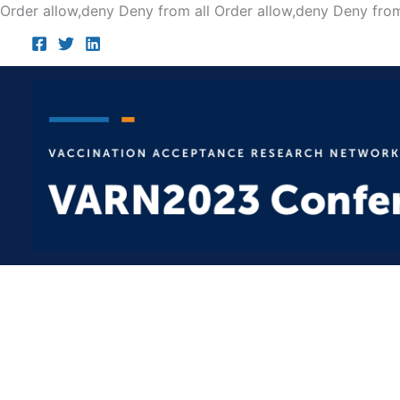
Order allow,deny Deny from all
Order allow,deny Deny from