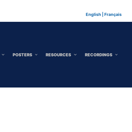
English
|
Français
POSTERS
RESOURCES
RECORDINGS