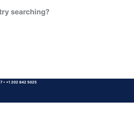
 try searching?
37
•
+1 202 842 5025