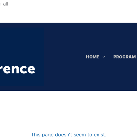
Skip
 all
to
content
HOME
PROGRAM
This page doesn't seem to exist.