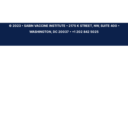
© 2023
•
SABIN VACCINE INSTITUTE
•
2175 K STREET, NW, SUITE 400
•
WASHINGTON, DC 20037
•
+1 202 842 5025