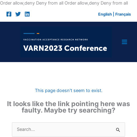
Skip
Order allow,deny Deny from all
Order allow,deny Deny from all
to
English
|
Français
cont
This page doesn't seem to exist.
It looks like the link pointing here was
faulty. Maybe try searching?
Search
for: