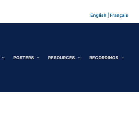
English
|
Français
POSTERS
RESOURCES
RECORDINGS