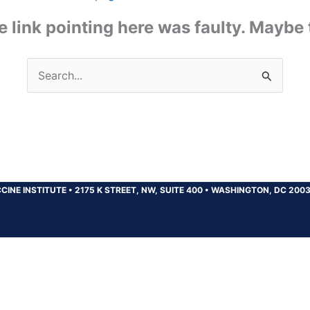
the link pointing here was faulty. Maybe
Search
for:
CINE INSTITUTE
•
2175 K STREET, NW, SUITE 400
•
WASHINGTON, DC 200