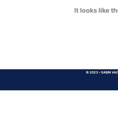
It looks like 
© 2023
•
SABIN VAC