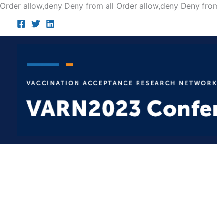
Order allow,deny Deny from all
Order allow,deny Deny from