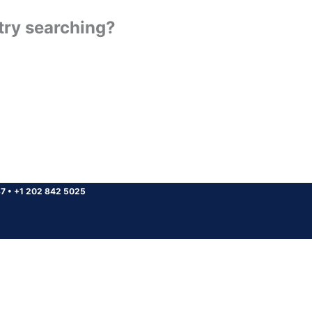
 try searching?
37
•
+1 202 842 5025