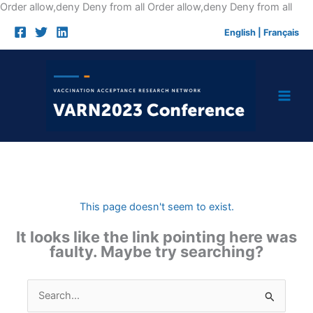
Skip
Order allow,deny Deny from all
Order allow,deny Deny from all
to
English
|
Français
cont
This page doesn't seem to exist.
It looks like the link pointing here was
faulty. Maybe try searching?
Search
for: