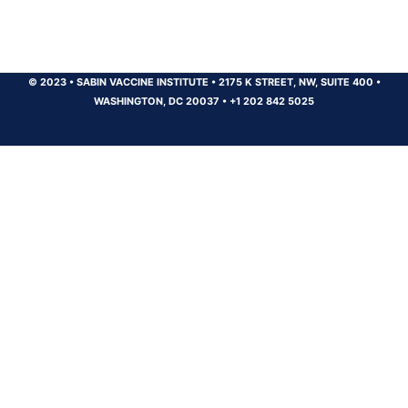
© 2023
•
SABIN VACCINE INSTITUTE
•
2175 K STREET, NW, SUITE 400
•
WASHINGTON, DC 20037
•
+1 202 842 5025