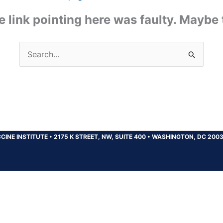
the link pointing here was faulty. Maybe
Search
for:
CINE INSTITUTE
•
2175 K STREET, NW, SUITE 400
•
WASHINGTON, DC 200