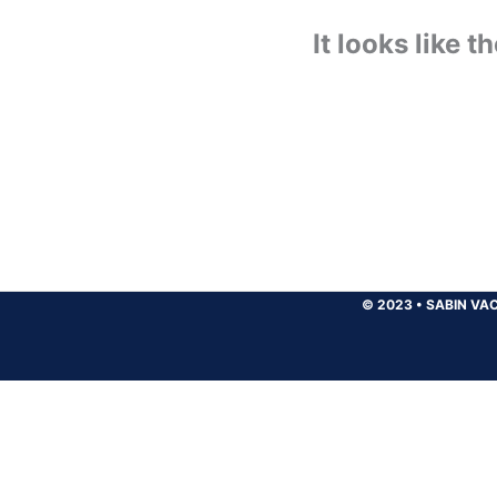
It looks like 
© 2023
•
SABIN VAC