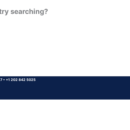
 try searching?
37
•
+1 202 842 5025