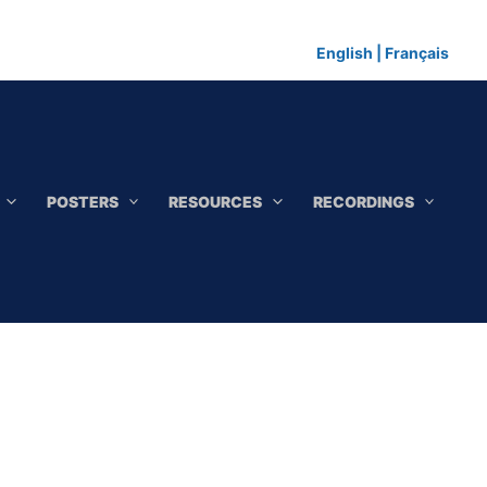
English
|
Français
POSTERS
RESOURCES
RECORDINGS