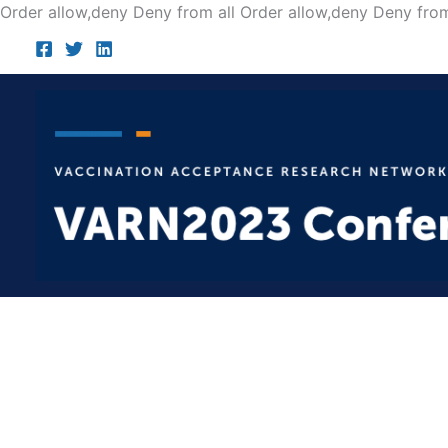
Order allow,deny Deny from all
Order allow,deny Deny from