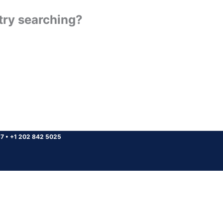
 try searching?
37
•
+1 202 842 5025