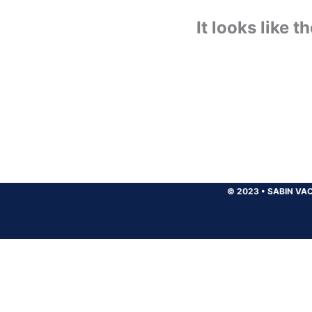
It looks like 
© 2023
•
SABIN VAC