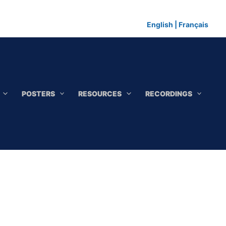
English
|
Français
POSTERS
RESOURCES
RECORDINGS