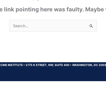
the link pointing here was faulty. Maybe
Search
for:
CINE INSTITUTE
•
2175 K STREET, NW, SUITE 400
•
WASHINGTON, DC 200