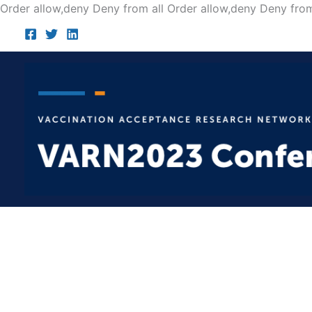
Order allow,deny Deny from all
Order allow,deny Deny from