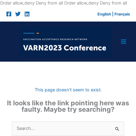
Skip
Order allow,deny Deny from all
Order allow,deny Deny from all
to
English
|
Français
cont
This page doesn't seem to exist.
It looks like the link pointing here was
faulty. Maybe try searching?
Search
for: