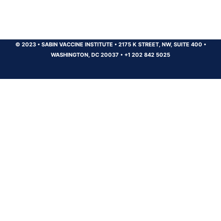
© 2023
•
SABIN VACCINE INSTITUTE
•
2175 K STREET, NW, SUITE 400
•
WASHINGTON, DC 20037
•
+1 202 842 5025