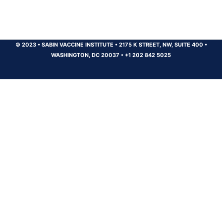
© 2023
•
SABIN VACCINE INSTITUTE
•
2175 K STREET, NW, SUITE 400
•
WASHINGTON, DC 20037
•
+1 202 842 5025