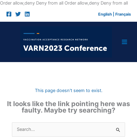
Skip
Order allow,deny Deny from all
Order allow,deny Deny from all
to
English
|
Français
cont
This page doesn't seem to exist.
It looks like the link pointing here was
faulty. Maybe try searching?
Search
for: