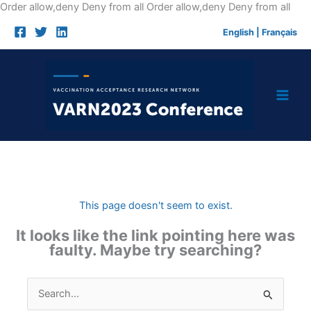
Skip
Order allow,deny Deny from all
Order allow,deny Deny from all
to
English
|
Français
cont
This page doesn't seem to exist.
It looks like the link pointing here was
faulty. Maybe try searching?
Search
for: