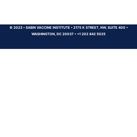
© 2023
•
SABIN VACCINE INSTITUTE
•
2175 K STREET, NW, SUITE 400
•
WASHINGTON, DC 20037
•
+1 202 842 5025