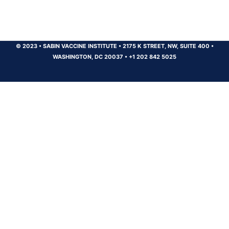
© 2023
•
SABIN VACCINE INSTITUTE
•
2175 K STREET, NW, SUITE 400
•
WASHINGTON, DC 20037
•
+1 202 842 5025