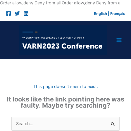
Skip
Order allow,deny Deny from all
Order allow,deny Deny from all
to
English
|
Français
cont
This page doesn't seem to exist.
It looks like the link pointing here was
faulty. Maybe try searching?
Search
for: