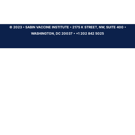
© 2023
•
SABIN VACCINE INSTITUTE
•
2175 K STREET, NW, SUITE 400
•
WASHINGTON, DC 20037
•
+1 202 842 5025