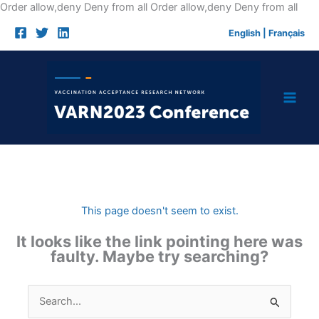
Skip
Order allow,deny Deny from all
Order allow,deny Deny from all
to
English
|
Français
cont
This page doesn't seem to exist.
It looks like the link pointing here was
faulty. Maybe try searching?
Search
for: