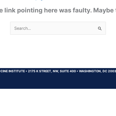
the link pointing here was faulty. Maybe
Search
for:
CINE INSTITUTE
•
2175 K STREET, NW, SUITE 400
•
WASHINGTON, DC 200