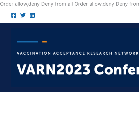
Order allow,deny Deny from all
Order allow,deny Deny from