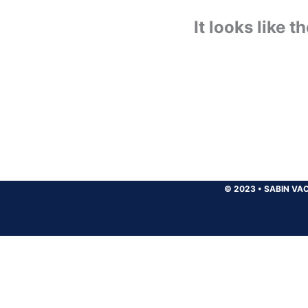
It looks like 
© 2023
•
SABIN VAC