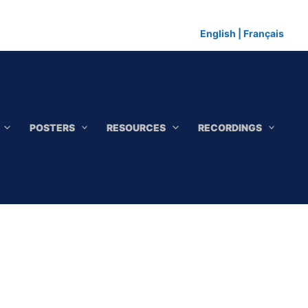
English
|
Français
POSTERS
RESOURCES
RECORDINGS