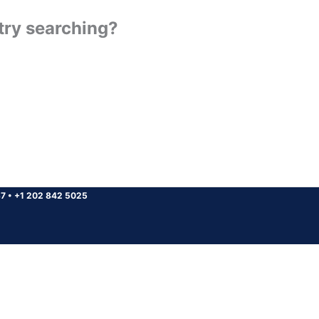
 try searching?
37
•
+1 202 842 5025