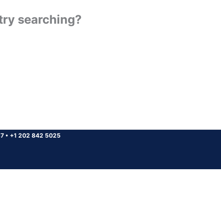
 try searching?
37
•
+1 202 842 5025