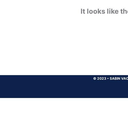
It looks like 
© 2023
•
SABIN VAC