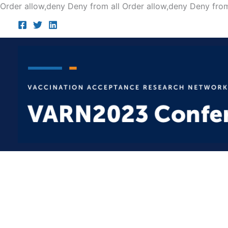
Order allow,deny Deny from all
Order allow,deny Deny from