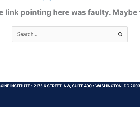
the link pointing here was faulty. Maybe
Search
for:
CINE INSTITUTE
•
2175 K STREET, NW, SUITE 400
•
WASHINGTON, DC 200