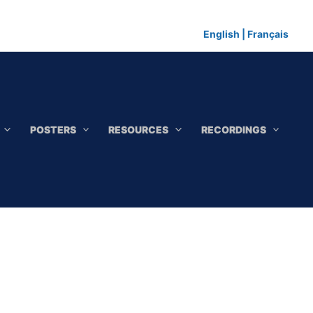
English
|
Français
POSTERS
RESOURCES
RECORDINGS