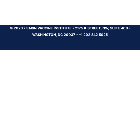
© 2023
•
SABIN VACCINE INSTITUTE
•
2175 K STREET, NW, SUITE 400
•
WASHINGTON, DC 20037
•
+1 202 842 5025