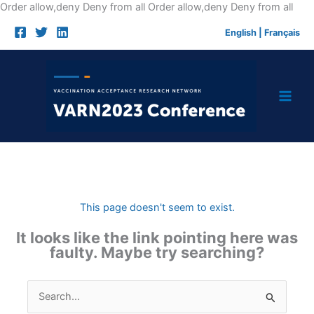
Skip
Order allow,deny Deny from all
Order allow,deny Deny from all
to
English
|
Français
cont
This page doesn't seem to exist.
It looks like the link pointing here was
faulty. Maybe try searching?
Search
for: