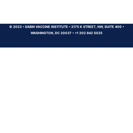
© 2023
•
SABIN VACCINE INSTITUTE
•
2175 K STREET, NW, SUITE 400
•
WASHINGTON, DC 20037
•
+1 202 842 5025