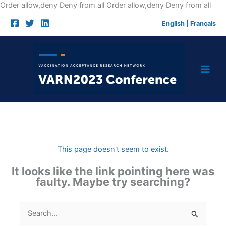
Skip
Order allow,deny Deny from all
Order allow,deny Deny from all
to
English
|
Français
cont
This page doesn't seem to exist.
It looks like the link pointing here was
faulty. Maybe try searching?
Search
for: