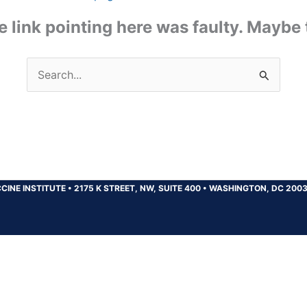
the link pointing here was faulty. Maybe
Search
for:
CINE INSTITUTE
•
2175 K STREET, NW, SUITE 400
•
WASHINGTON, DC 200