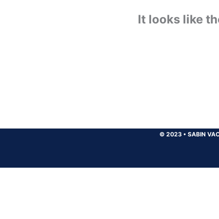
It looks like 
© 2023
•
SABIN VAC