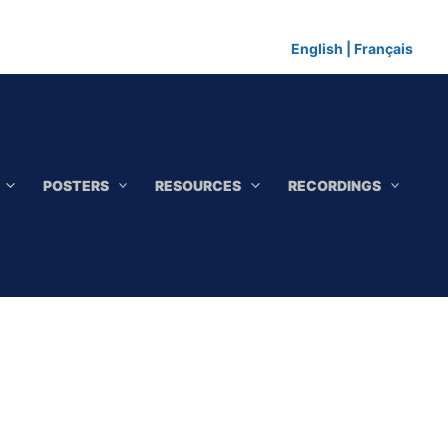
English
|
Français
POSTERS
RESOURCES
RECORDINGS