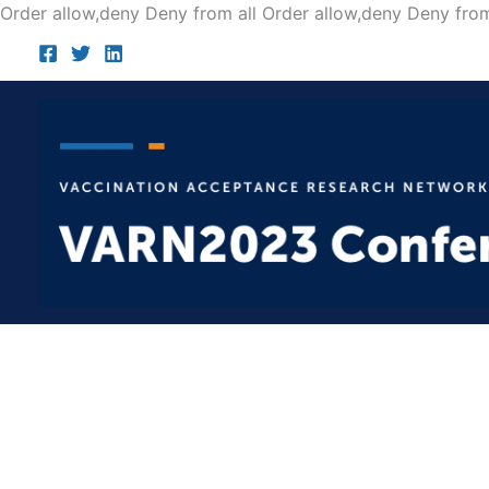
Order allow,deny Deny from all
Order allow,deny Deny from