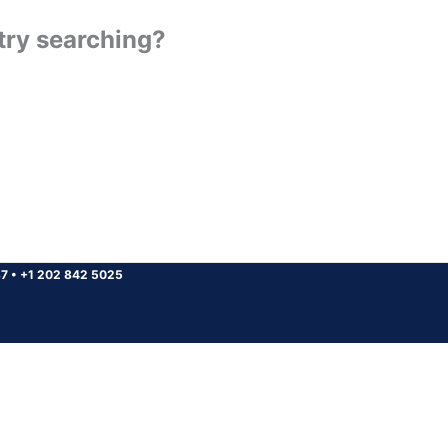
 try searching?
37
•
+1 202 842 5025