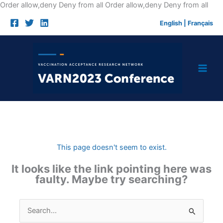
Skip
Order allow,deny Deny from all
Order allow,deny Deny from all
to
English
|
Français
cont
This page doesn't seem to exist.
It looks like the link pointing here was
faulty. Maybe try searching?
Search
for: