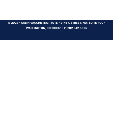
© 2023
•
SABIN VACCINE INSTITUTE
•
2175 K STREET, NW, SUITE 400
•
WASHINGTON, DC 20037
•
+1 202 842 5025