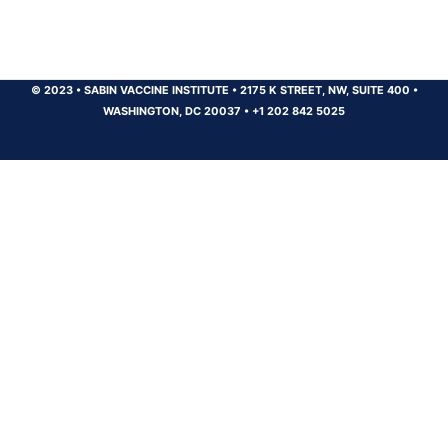
© 2023
•
SABIN VACCINE INSTITUTE
•
2175 K STREET, NW, SUITE 400
•
WASHINGTON, DC 20037
•
+1 202 842 5025