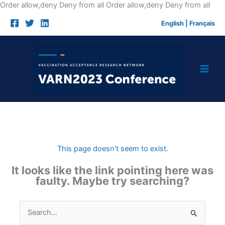
Skip
Order allow,deny Deny from all
Order allow,deny Deny from all
to
English
|
Français
cont
This page doesn't seem to exist.
It looks like the link pointing here was
faulty. Maybe try searching?
Search
for: