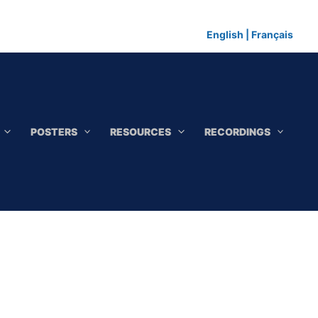
English
|
Français
POSTERS
RESOURCES
RECORDINGS