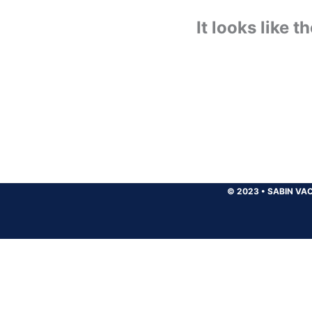
It looks like 
© 2023
•
SABIN VAC