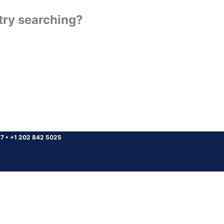
 try searching?
37
•
+1 202 842 5025