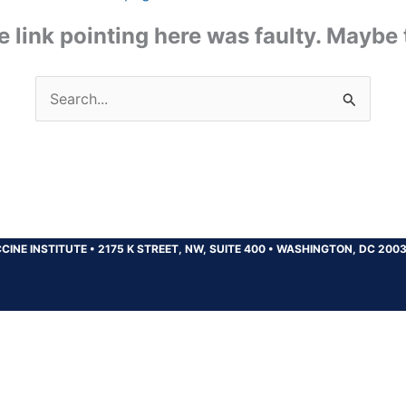
the link pointing here was faulty. Maybe
Search
for:
CINE INSTITUTE
•
2175 K STREET, NW, SUITE 400
•
WASHINGTON, DC 200