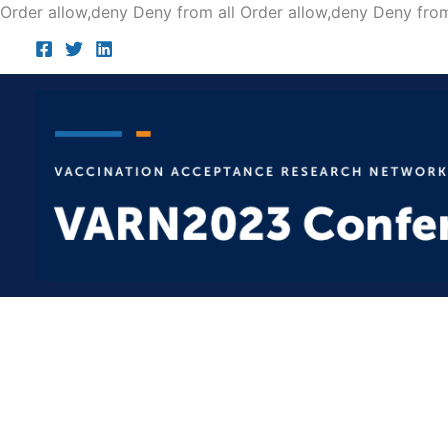
Order allow,deny Deny from all
Order allow,deny Deny from