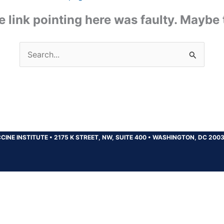
the link pointing here was faulty. Maybe
Search
for:
CINE INSTITUTE
•
2175 K STREET, NW, SUITE 400
•
WASHINGTON, DC 200