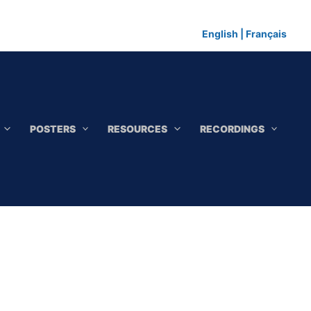
English
|
Français
POSTERS
RESOURCES
RECORDINGS