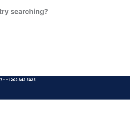
 try searching?
37
•
+1 202 842 5025