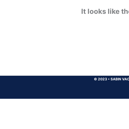
It looks like 
© 2023
•
SABIN VAC