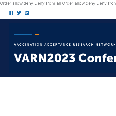
Order allow,deny Deny from all
Order allow,deny Deny from