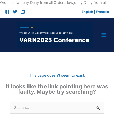
Skip
Order allow,deny Deny from all
Order allow,deny Deny from all
to
English
|
Français
cont
This page doesn't seem to exist.
It looks like the link pointing here was
faulty. Maybe try searching?
Search
for: