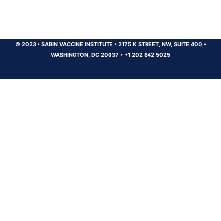
© 2023
•
SABIN VACCINE INSTITUTE
•
2175 K STREET, NW, SUITE 400
•
WASHINGTON, DC 20037
•
+1 202 842 5025