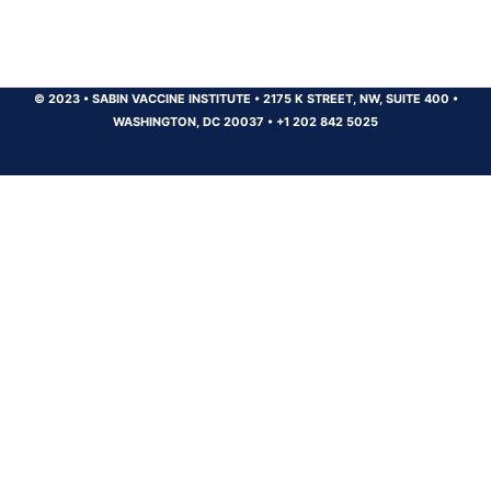
© 2023
•
SABIN VACCINE INSTITUTE
•
2175 K STREET, NW, SUITE 400
•
WASHINGTON, DC 20037
•
+1 202 842 5025