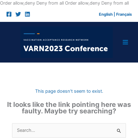
Skip
Order allow,deny Deny from all
Order allow,deny Deny from all
to
English
|
Français
cont
This page doesn't seem to exist.
It looks like the link pointing here was
faulty. Maybe try searching?
Search
for: