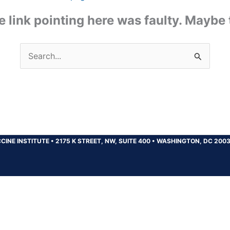
the link pointing here was faulty. Maybe
Search
for:
CINE INSTITUTE
•
2175 K STREET, NW, SUITE 400
•
WASHINGTON, DC 200