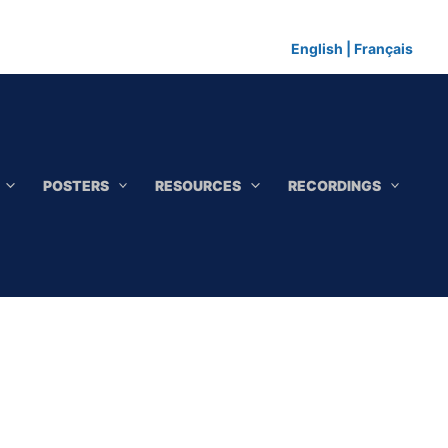
English
|
Français
POSTERS
RESOURCES
RECORDINGS