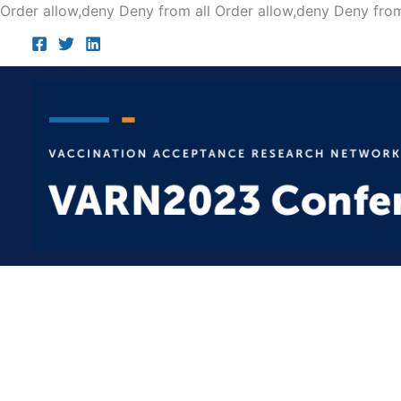
Order allow,deny Deny from all
Order allow,deny Deny from