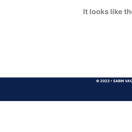
It looks like 
© 2023
•
SABIN VAC