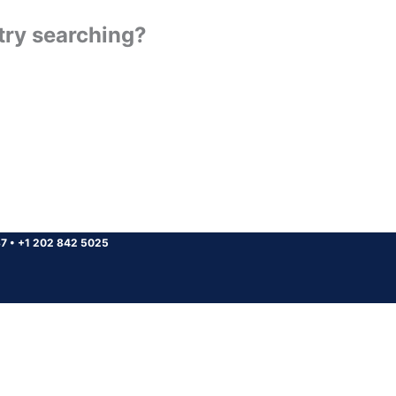
 try searching?
37
•
+1 202 842 5025